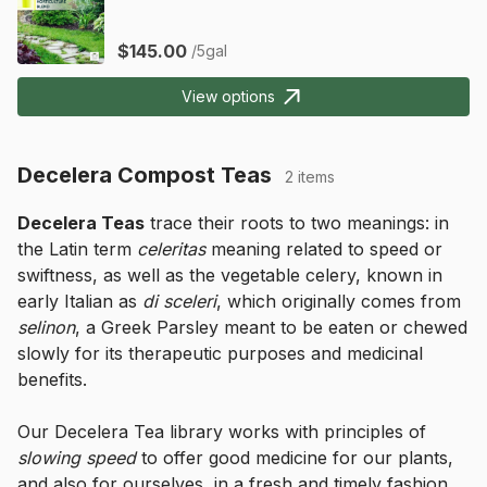
$145.00
/5gal
View options
Decelera Compost Teas
2 items
Decelera Teas
 trace their roots to two meanings: in 
the Latin term 
celeritas
 meaning related to speed or 
swiftness, as well as the vegetable celery, known in 
early Italian as 
di sceleri
, which originally comes from 
selinon
, a Greek Parsley meant to be eaten or chewed 
slowly for its therapeutic purposes and medicinal 
benefits.
Our Decelera Tea library works with principles of 
slowing speed
 to offer good medicine for our plants, 
and also for ourselves, in a fresh and timely fashion.