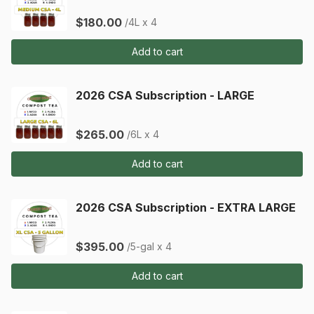
$180.00
/4L x 4
Add to cart
2026 CSA Subscription - LARGE
$265.00
/6L x 4
Add to cart
2026 CSA Subscription - EXTRA LARGE
$395.00
/5-gal x 4
Add to cart