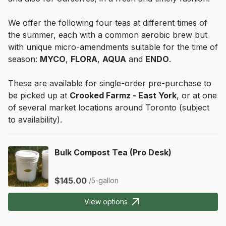
We offer the following four teas at different times of 
the summer, each with a common aerobic brew but 
with unique micro-amendments suitable for the time of 
season: 
MYCO
, 
FLORA
, 
AQUA
 and 
ENDO
.
These are available for single-order pre-purchase to 
be picked up at 
Crooked Farmz - East York
, or at one 
of several market locations around Toronto (subject 
to availability).
Bulk Compost Tea (Pro Desk)
$145.00
/5-gallon
View options