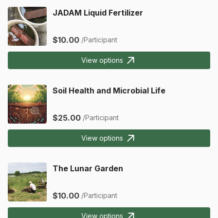
JADAM Liquid Fertilizer
$10.00
/Participant
View options
Soil Health and Microbial Life
$25.00
/Participant
View options
The Lunar Garden
$10.00
/Participant
View options