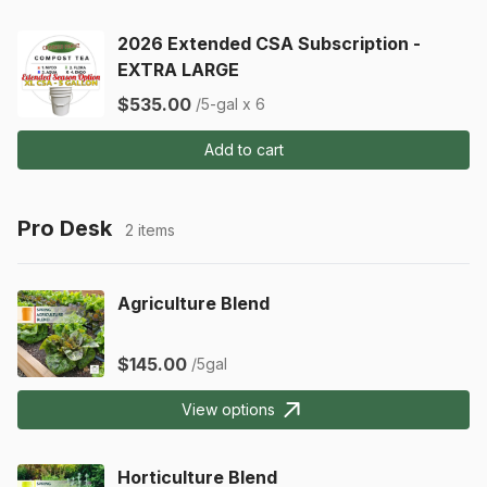
2026 Extended CSA Subscription -
EXTRA LARGE
$535.00
/5-gal x 6
Add to cart
Pro Desk
2 items
Agriculture Blend
$145.00
/5gal
View options
Horticulture Blend