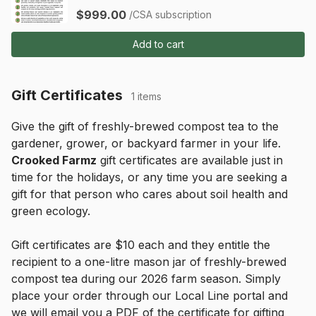
$999.00
/CSA subscription
Add to cart
Gift Certificates
1 items
Give the gift of freshly-brewed compost tea to the 
gardener, grower, or backyard farmer in your life. 
Crooked Farmz
 gift certificates are available just in 
time for the holidays, or any time you are seeking a 
gift for that person who cares about soil health and 
green ecology.
Gift certificates are $10 each and they entitle the 
recipient to a one-litre mason jar of freshly-brewed 
compost tea during our 2026 farm season. Simply 
place your order through our Local Line portal and 
we will email you a PDF of the certificate for gifting 