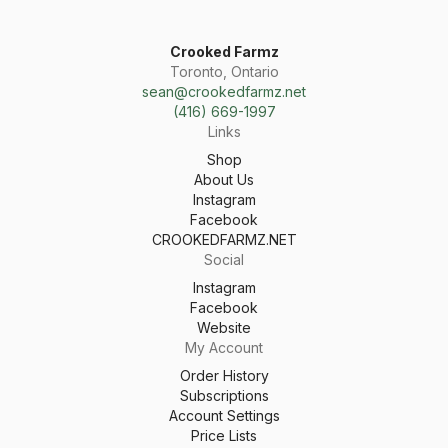
Crooked Farmz
Toronto, Ontario
sean@crookedfarmz.net
(416) 669-1997
Links
Shop
About Us
Instagram
Facebook
CROOKEDFARMZ.NET
Social
Instagram
Facebook
Website
My Account
Order History
Subscriptions
Account Settings
Price Lists