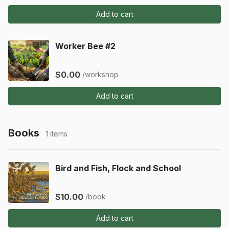
Add to cart
Worker Bee #2
$0.00
/workshop
Add to cart
Books
1 items
Bird and Fish, Flock and School
$10.00
/book
Add to cart