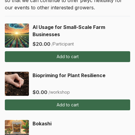
so that we can continue to offer pwyc flexibility for 
our events to other interested growers.
AI Usage for Small-Scale Farm
Businesses
$20.00
/Participant
Add to cart
Biopriming for Plant Resilience
$0.00
/workshop
Add to cart
Bokashi