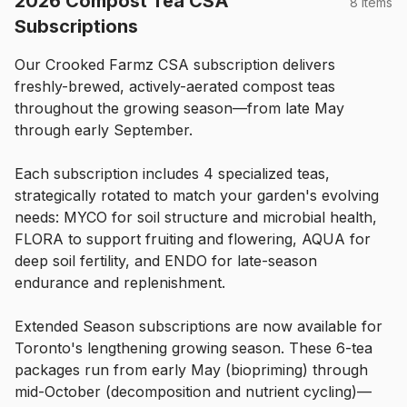
2026 Compost Tea CSA
8 items
Subscriptions
Our Crooked Farmz CSA subscription delivers 
freshly-brewed, actively-aerated compost teas 
throughout the growing season—from late May 
through early September.
Each subscription includes 4 specialized teas, 
strategically rotated to match your garden's evolving 
needs: MYCO for soil structure and microbial health, 
FLORA to support fruiting and flowering, AQUA for 
deep soil fertility, and ENDO for late-season 
endurance and replenishment.
Extended Season subscriptions are now available for 
Toronto's lengthening growing season. These 6-tea 
packages run from early May (biopriming) through 
mid-October (decomposition and nutrient cycling)—