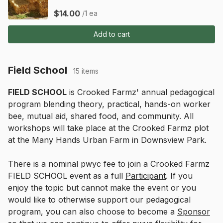
$14.00
/1 ea
Add to cart
Field School
15 items
FIELD SCHOOL
 is Crooked Farmz' annual pedagogical 
program blending theory, practical, hands-on worker 
bee, mutual aid, shared food, and community. All 
workshops will take place at the Crooked Farmz plot 
at the Many Hands Urban Farm in Downsview Park.
There is a nominal pwyc fee to join a Crooked Farmz 
FIELD SCHOOL event as a full 
Participant
. If you 
enjoy the topic but cannot make the event or you 
would like to otherwise support our pedagogical 
program, you can also choose to become a 
Sponsor