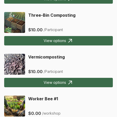
Three-Bin Composting
$10.00
/Participant
View options
Vermicomposting
$10.00
/Participant
View options
Worker Bee #1
$0.00
/workshop