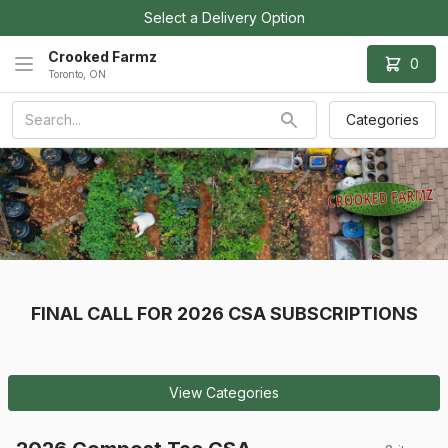
Select a Delivery Option
Crooked Farmz
0
Toronto, ON
Categories
FINAL CALL FOR 2026 CSA SUBSCRIPTIONS
View Categories