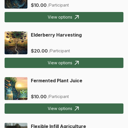
$10.00
/Participant
View options
Elderberry Harvesting
$20.00
/Participant
View options
Fermented Plant Juice
$10.00
/Participant
View options
Flexible Infill Agriculture