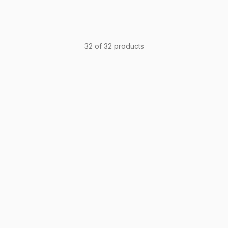
32 of 32 products