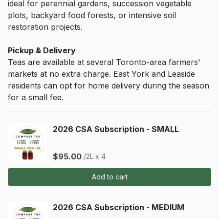
ideal for perennial gardens, succession vegetable 
plots, backyard food forests, or intensive soil 
restoration projects.
Pickup & Delivery
Teas are available at several Toronto-area farmers' 
markets at no extra charge. East York and Leaside 
residents can opt for home delivery during the season 
for a small fee.
2026 CSA Subscription - SMALL
$95.00
/2L x 4
Add to cart
2026 CSA Subscription - MEDIUM