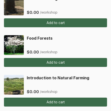
$0.00
/workshop
Add to cart
Food Forests
$0.00
/workshop
Add to cart
Introduction to Natural Farming
$0.00
/workshop
Add to cart