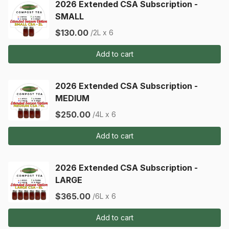
2026 Extended CSA Subscription -
SMALL
$130.00
/2L x 6
Add to cart
2026 Extended CSA Subscription -
MEDIUM
$250.00
/4L x 6
Add to cart
2026 Extended CSA Subscription -
LARGE
$365.00
/6L x 6
Add to cart