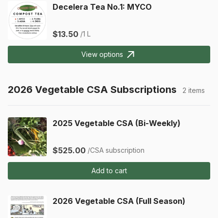
Decelera Tea No.1: MYCO
$13.50
/1 L
View options
2026 Vegetable CSA Subscriptions
2 items
2025 Vegetable CSA (Bi-Weekly)
$525.00
/CSA subscription
Add to cart
2026 Vegetable CSA (Full Season)