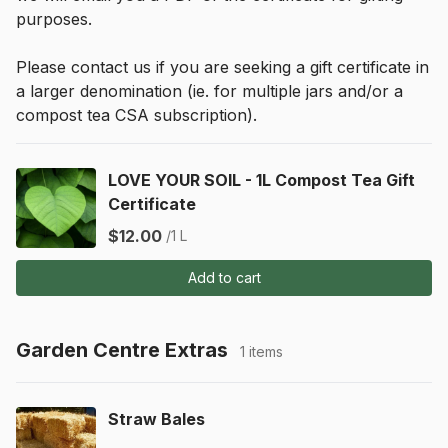
purposes.
Please contact us if you are seeking a gift certificate in 
a larger denomination (ie. for multiple jars and/or a 
compost tea CSA subscription).
LOVE YOUR SOIL - 1L Compost Tea Gift
Certificate
$12.00
/1 L
Add to cart
Garden Centre Extras
1 items
Straw Bales